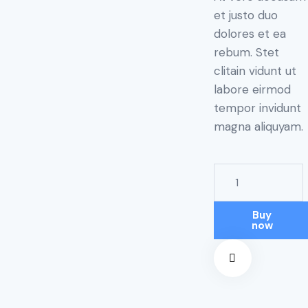
et justo duo
dolores et ea
rebum. Stet
clitain vidunt ut
labore eirmod
tempor invidunt
magna aliquyam.
Buy
now