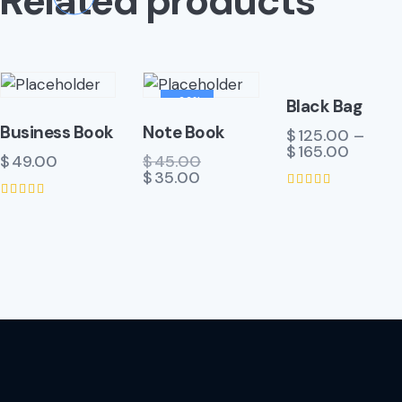
Related products
-22%
Black Bag
Business Book
Note Book
$
125.00
–
$
165.00
$
49.00
$
45.00
$
35.00
Rated
Rated
4.00
5.00
out of 5
out of 5