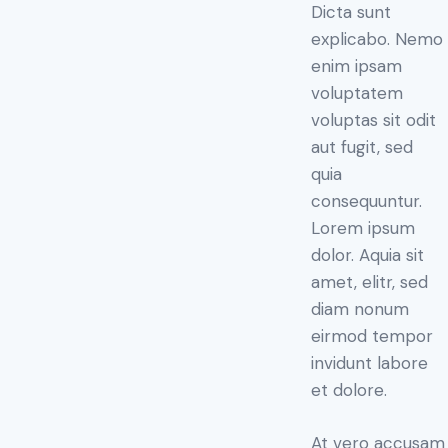
Dicta sunt
rating
explicabo. Nemo
enim ipsam
voluptatem
voluptas sit odit
aut fugit, sed
quia
consequuntur.
Lorem ipsum
dolor. Aquia sit
amet, elitr, sed
diam nonum
eirmod tempor
invidunt labore
et dolore.
At vero accusam