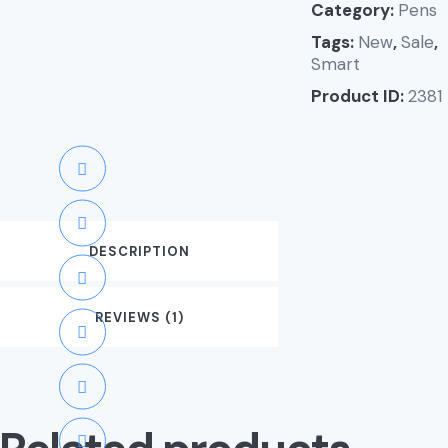
Category:
Pens
Tags:
New
,
Sale
,
Smart
Product ID:
2381
DESCRIPTION
REVIEWS (1)