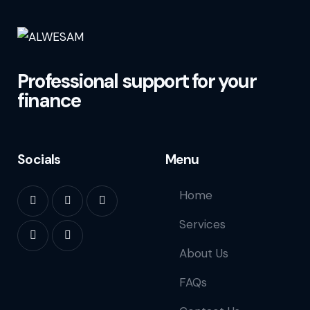
Professional support for your
finance
Socials
Menu
Home
Services
About Us
FAQs