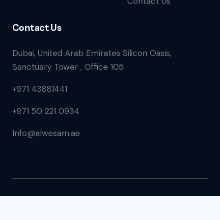
Contact Us
Contact Us
Dubai, United Arab Emirates Silicon Oasis,
Sanctuary Tower , Office 105
+971 43881441
+971 50 221 0934
Info@alwesam.ae