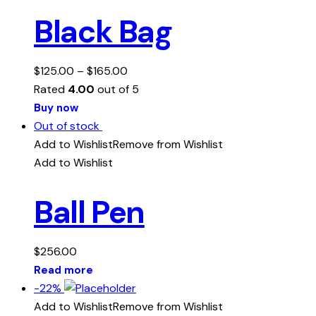
Black Bag
$
125.00
–
$
165.00
Rated
4.00
out of 5
Buy now
Out of stock
Add to Wishlist
Remove from Wishlist
Add to Wishlist
Ball Pen
$
256.00
Read more
-22%
Add to Wishlist
Remove from Wishlist