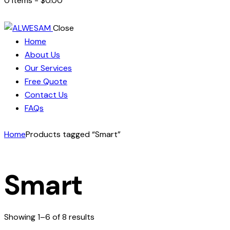
0 items
-
$0.00
Close
Home
About Us
Our Services
Free Quote
Contact Us
FAQs
Home
Products tagged “Smart”
Smart
Showing 1–6 of 8 results