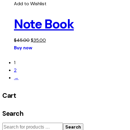
Add to Wishlist
Note Book
$
45.00
$
35.00
Buy now
1
2
→
Cart
Search
Search