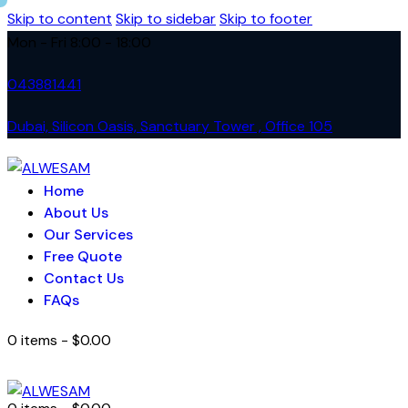
Skip to content
Skip to sidebar
Skip to footer
Mon - Fri 8:00 - 18:00
043881441
Dubai, Silicon Oasis, Sanctuary Tower , Office 105
Home
About Us
Our Services
Free Quote
Contact Us
FAQs
0 items
-
$0.00