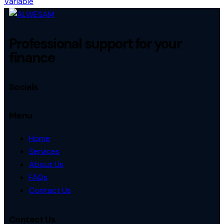
Variable
Professional support for your
finance
Socials
Menu
Home
Services
About Us
FAQs
Contact Us
Contact Us