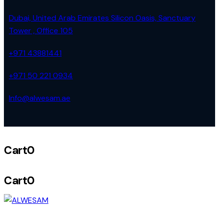
Dubai, United Arab Emirates Silicon Oasis, Sanctuary
Tower , Office 105
+971 43881441
+971 50 221 0934
Info@alwesam.ae
Cart
0
Cart
0