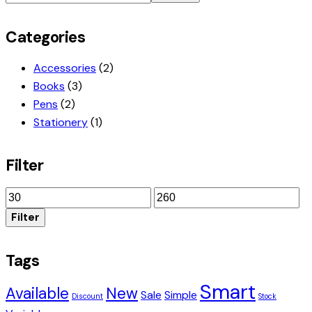
Categories
Accessories
(2)
Books
(3)
Pens
(2)
Stationery
(1)
Filter
Min
Max
price
price
Filter
Tags
Smart
Available
New
Sale
Simple
Discount
Stock