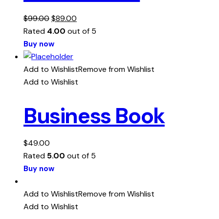
$
99.00
$
89.00
Rated
4.00
out of 5
Buy now
Add to Wishlist
Remove from Wishlist
Add to Wishlist
Business Book
$
49.00
Rated
5.00
out of 5
Buy now
Add to Wishlist
Remove from Wishlist
Add to Wishlist