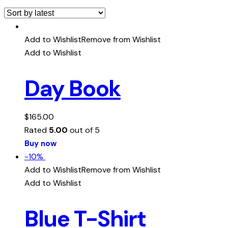
Add to Wishlist
Remove from Wishlist
Add to Wishlist
Day Book
$
165.00
Rated
5.00
out of 5
Buy now
-10%
Add to Wishlist
Remove from Wishlist
Add to Wishlist
Blue T-Shirt