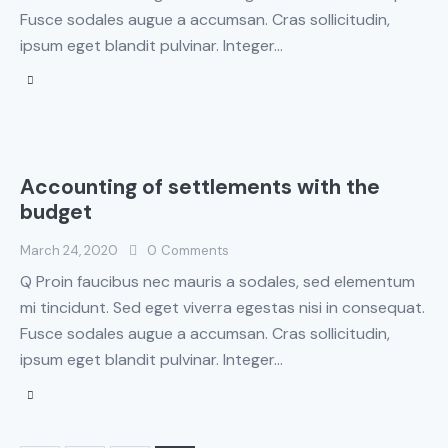
Fusce sodales augue a accumsan. Cras sollicitudin,
ipsum eget blandit pulvinar. Integer…
Accounting of settlements with the
budget
March 24, 2020
0
Comments
Q Proin faucibus nec mauris a sodales, sed elementum
mi tincidunt. Sed eget viverra egestas nisi in consequat.
Fusce sodales augue a accumsan. Cras sollicitudin,
ipsum eget blandit pulvinar. Integer…