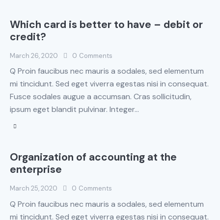
Which card is better to have – debit or
credit?
March 26, 2020
0
Comments
Q Proin faucibus nec mauris a sodales, sed elementum
mi tincidunt. Sed eget viverra egestas nisi in consequat.
Fusce sodales augue a accumsan. Cras sollicitudin,
ipsum eget blandit pulvinar. Integer…
Organization of accounting at the
enterprise
March 25, 2020
0
Comments
Q Proin faucibus nec mauris a sodales, sed elementum
mi tincidunt. Sed eget viverra egestas nisi in consequat.