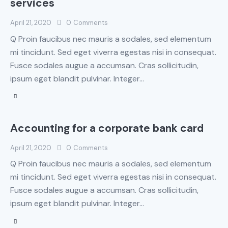
services
April 21, 2020
0
Comments
Q Proin faucibus nec mauris a sodales, sed elementum
mi tincidunt. Sed eget viverra egestas nisi in consequat.
Fusce sodales augue a accumsan. Cras sollicitudin,
ipsum eget blandit pulvinar. Integer…
Accounting for a corporate bank card
April 21, 2020
0
Comments
Q Proin faucibus nec mauris a sodales, sed elementum
mi tincidunt. Sed eget viverra egestas nisi in consequat.
Fusce sodales augue a accumsan. Cras sollicitudin,
ipsum eget blandit pulvinar. Integer…