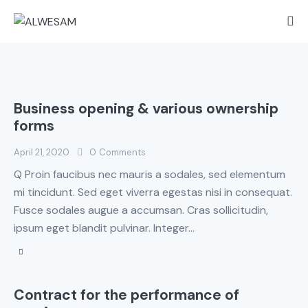
Business opening & various ownership
forms
April 21, 2020
0
Comments
Q Proin faucibus nec mauris a sodales, sed elementum
mi tincidunt. Sed eget viverra egestas nisi in consequat.
Fusce sodales augue a accumsan. Cras sollicitudin,
ipsum eget blandit pulvinar. Integer…
Contract for the performance of