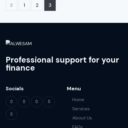
1
2
3
Professional support for your
finance
Socials
Menu
Home
Services
About Us
FAQs