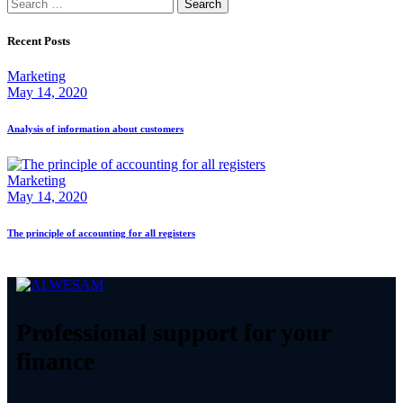
Search
for:
Recent Posts
Marketing
May 14, 2020
Analysis of information about customers
Marketing
May 14, 2020
The principle of accounting for all registers
Professional support for your
finance