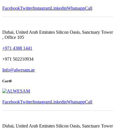
Facebook
Twitter
Instagram
Linkedin
Whatsapp
Call
Dubai, United Arab Emirates Silicon Oasis, Sanctuary Tower
, Office 105
+971 4388 1441
+971 502210934
Info@alwesam.ae
Cart
0
Facebook
Twitter
Instagram
Linkedin
Whatsapp
Call
Dubai, United Arab Emirates Silicon Oasis, Sanctuary Tower