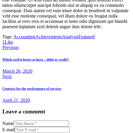
tation ullamcorper suscipit lobortis nisl ut aliquip ex ea commodo
consequat. Duis autem vel eum iriure dolor in hendrerit in vulputate
velit esse molestie consequat, vel illum dolore eu feugiat nulla
facilisis at vero eros et accumsan et iusto odio dignissim qui blandit
praesent luptatum zzril delenit augue duis dolore tefe.
Tags:
Accounting
Achievements
Analysis
Featured
1
Like
Post
Previous
navigation
Which card is better to have – debit or credit?
March 26, 2020
Next
Contract for the performance of services
April 21, 2020
Leave a comment
Name
E-mail