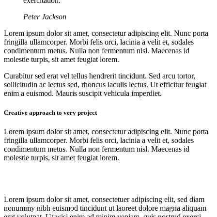
exercitation.
Peter Jackson
Lorem ipsum dolor sit amet, consectetur adipiscing elit. Nunc porta
fringilla ullamcorper. Morbi felis orci, lacinia a velit et, sodales
condimentum metus. Nulla non fermentum nisl. Maecenas id
molestie turpis, sit amet feugiat lorem.
Curabitur sed erat vel tellus hendrerit tincidunt. Sed arcu tortor,
sollicitudin ac lectus sed, rhoncus iaculis lectus. Ut efficitur feugiat
enim a euismod. Mauris suscipit vehicula imperdiet.
Creative approach to very project
Lorem ipsum dolor sit amet, consectetur adipiscing elit. Nunc porta
fringilla ullamcorper. Morbi felis orci, lacinia a velit et, sodales
condimentum metus. Nulla non fermentum nisl. Maecenas id
molestie turpis, sit amet feugiat lorem.
Lorem ipsum dolor sit amet, consectetuer adipiscing elit, sed diam
nonummy nibh euismod tincidunt ut laoreet dolore magna aliquam
erat volutpat. Ut wisi enim ad minim veniam, quis nostrud exerci