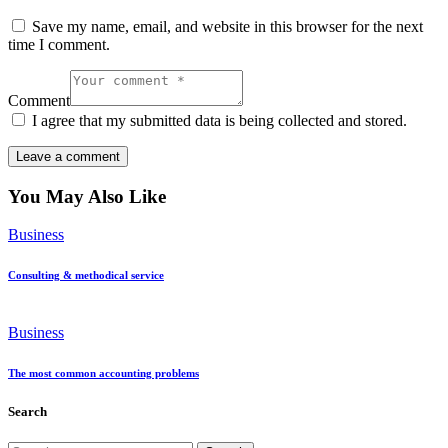
Save my name, email, and website in this browser for the next
time I comment.
Comment
I agree that my submitted data is being collected and stored.
You May Also Like
Business
Consulting & methodical service
Business
The most common accounting problems
Search