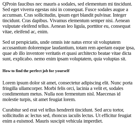
Q
Proin faucibus nec mauris a sodales, sed elementum mi tincidunt.
Sed eget viverra egestas nisi in consequat. Fusce sodales augue a
accumsan. Cras sollicitudin, ipsum eget blandit pulvinar. Integer
tincidunt. Cras dapibus. Vivamus elementum semper nisi. Aenean
vulputate eleifend tellus. Aenean leo ligula, porttitor eu, consequat
vitae, eleifend ac, enim.
Sed ut perspiciatis, unde omnis iste natus error sit voluptatem
accusantium doloremque laudantium, totam rem aperiam eaque ipsa,
quae ab illo inventore veritatis et quasi architecto beatae vitae dicta
sunt, explicabo. nemo enim ipsam voluptatem, quia voluptas sit.
How to find the perfect job for yourself
Lorem ipsum dolor sit amet, consectetur adipiscing elit. Nunc porta
fringilla ullamcorper. Morbi felis orci, lacinia a velit et, sodales
condimentum metus. Nulla non fermentum nisl. Maecenas id
molestie turpis, sit amet feugiat lorem.
Curabitur sed erat vel tellus hendrerit tincidunt. Sed arcu tortor,
sollicitudin ac lectus sed, rhoncus iaculis lectus. Ut efficitur feugiat
enim a euismod. Mauris suscipit vehicula imperdiet.