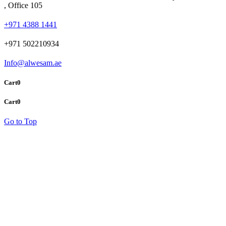
, Office 105
+971 4388 1441
+971 502210934
Info@alwesam.ae
Cart
0
Cart
0
Go to Top