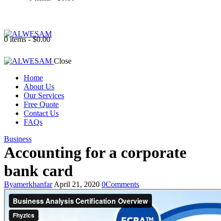
0 items
-
$0.00
Close
Home
About Us
Our Services
Free Quote
Contact Us
FAQs
Business
Accounting for a corporate
bank card
By
amerkhanfar
April 21, 2020
0
Comments