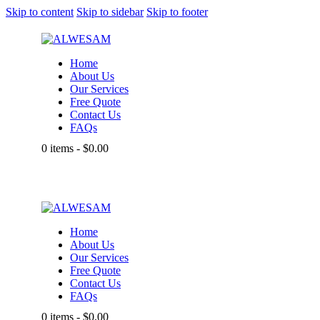
Skip to content
Skip to sidebar
Skip to footer
Home
About Us
Our Services
Free Quote
Contact Us
FAQs
0 items
-
$0.00
Home
About Us
Our Services
Free Quote
Contact Us
FAQs
0 items
-
$0.00