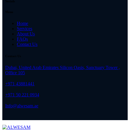
Socials
Menu
Home
Services
About Us
FAQs
Contact Us
Contact Us
Dubai, United Arab Emirates Silicon Oasis, Sanctuary Tower ,
Office 105
+971 43881441
+971 50 221 0934
Info@alwesam.ae