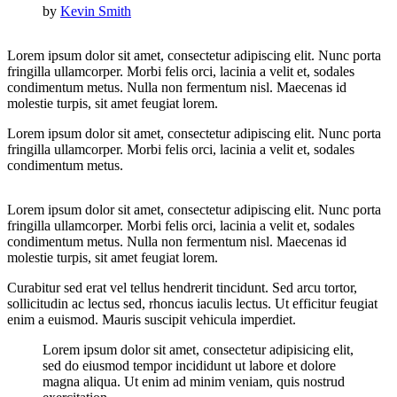
by
Kevin Smith
Lorem ipsum dolor sit amet, consectetur adipiscing elit. Nunc porta
fringilla ullamcorper. Morbi felis orci, lacinia a velit et, sodales
condimentum metus. Nulla non fermentum nisl. Maecenas id
molestie turpis, sit amet feugiat lorem.
Lorem ipsum dolor sit amet, consectetur adipiscing elit. Nunc porta
fringilla ullamcorper. Morbi felis orci, lacinia a velit et, sodales
condimentum metus.
Lorem ipsum dolor sit amet, consectetur adipiscing elit. Nunc porta
fringilla ullamcorper. Morbi felis orci, lacinia a velit et, sodales
condimentum metus. Nulla non fermentum nisl. Maecenas id
molestie turpis, sit amet feugiat lorem.
Curabitur sed erat vel tellus hendrerit tincidunt. Sed arcu tortor,
sollicitudin ac lectus sed, rhoncus iaculis lectus. Ut efficitur feugiat
enim a euismod. Mauris suscipit vehicula imperdiet.
Lorem ipsum dolor sit amet, consectetur adipisicing elit,
sed do eiusmod tempor incididunt ut labore et dolore
magna aliqua. Ut enim ad minim veniam, quis nostrud