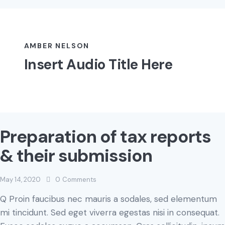
AMBER NELSON
Insert Audio Title Here
Preparation of tax reports
& their submission
May 14, 2020
0
Comments
Q Proin faucibus nec mauris a sodales, sed elementum
mi tincidunt. Sed eget viverra egestas nisi in consequat.