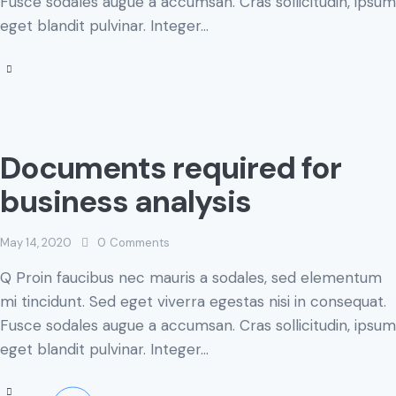
Fusce sodales augue a accumsan. Cras sollicitudin, ipsum
eget blandit pulvinar. Integer…
Documents required for
business analysis
May 14, 2020
0
Comments
Q Proin faucibus nec mauris a sodales, sed elementum
mi tincidunt. Sed eget viverra egestas nisi in consequat.
Fusce sodales augue a accumsan. Cras sollicitudin, ipsum
eget blandit pulvinar. Integer…