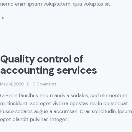
nemo enim ipsam voluptatem, quia voluptas sit.
Quality control of
accounting services
May 14, 2020
0
Comments
Q Proin faucibus nec mauris a sodales, sed elementum
mi tincidunt. Sed eget viverra egestas nisi in consequat.
Fusce sodales augue a accumsan. Cras sollicitudin, ipsum
eget blandit pulvinar. Integer…