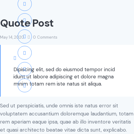
Quote Post
May 14, 2020
0
Comments
Dipiscing elit, sed do eiusmod tempor incid
idunt ut labore adipiscing et dolore magna
minim totam rem iste natus sit aliqua.
Sed ut perspiciatis, unde omnis iste natus error sit
voluptatem accusantium doloremque laudantium, totam
rem aperiam eaque ipsa, quae ab illo inventore veritatis
et quasi architecto beatae vitae dicta sunt, explicabo.