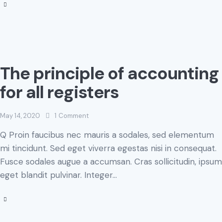
The principle of accounting
for all registers
May 14, 2020
1
Comment
Q Proin faucibus nec mauris a sodales, sed elementum
mi tincidunt. Sed eget viverra egestas nisi in consequat.
Fusce sodales augue a accumsan. Cras sollicitudin, ipsum
eget blandit pulvinar. Integer…