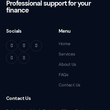
Professional support for your
finance
Socials
Menu
Home
Services
About Us
FAQs
Contact Us
Contact Us