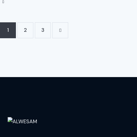
1
2
>
3