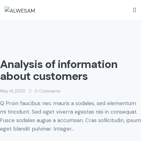
Analysis of information
about customers
May 14, 2020
0
Comments
Q Proin faucibus nec mauris a sodales, sed elementum
mi tincidunt. Sed eget viverra egestas nisi in consequat.
Fusce sodales augue a accumsan. Cras sollicitudin, ipsum
eget blandit pulvinar. Integer…