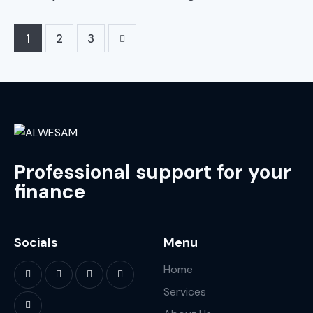
1
>
2
3
Professional support for your
finance
Socials
Menu
Home
Services