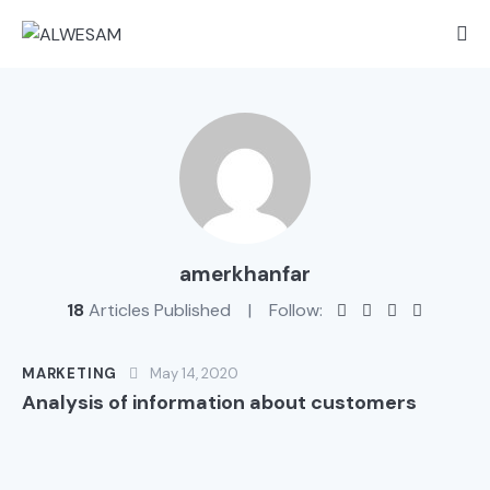
amerkhanfar
18
Articles Published
Follow:
MARKETING
May 14, 2020
Analysis of information about customers