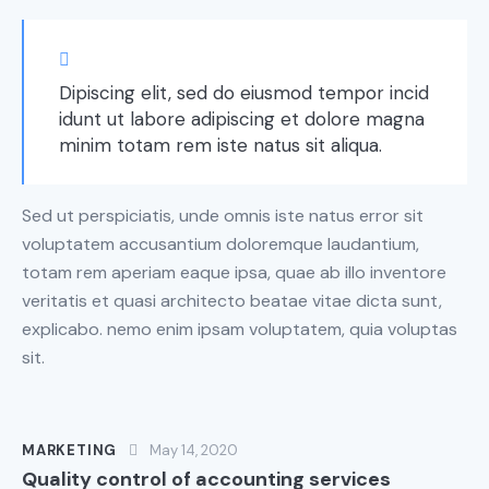
Dipiscing elit, sed do eiusmod tempor incid
idunt ut labore adipiscing et dolore magna
minim totam rem iste natus sit aliqua.
Sed ut perspiciatis, unde omnis iste natus error sit
voluptatem accusantium doloremque laudantium,
totam rem aperiam eaque ipsa, quae ab illo inventore
veritatis et quasi architecto beatae vitae dicta sunt,
explicabo. nemo enim ipsam voluptatem, quia voluptas
sit.
MARKETING
May 14, 2020
Quality control of accounting services