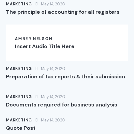
MARKETING
May 14, 2020
The principle of accounting for all registers
AMBER NELSON
Insert Audio Title Here
MARKETING
May 14, 2020
Preparation of tax reports & their submission
MARKETING
May 14, 2020
Documents required for business analysis
MARKETING
May 14, 2020
Quote Post