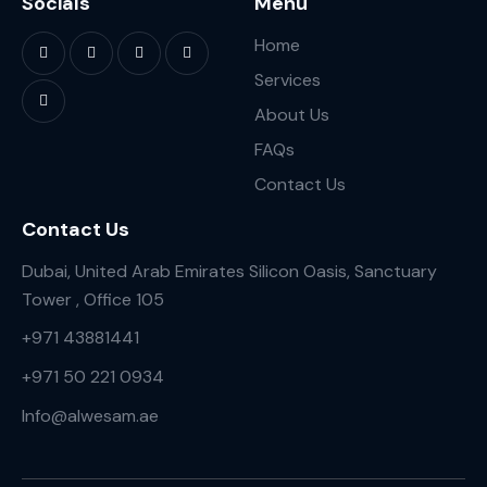
Socials
Menu
Home
Services
About Us
FAQs
Contact Us
Contact Us
Dubai, United Arab Emirates Silicon Oasis, Sanctuary
Tower , Office 105
+971 43881441
+971 50 221 0934
Info@alwesam.ae