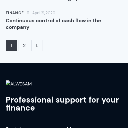
FINANCE
April 21, 2020
Continuous control of cash flow in the
company
>
1
2
Professional support for your
finance