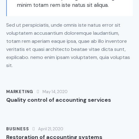
minim totam rem iste natus sit aliqua.
Sed ut perspiciatis, unde omnis iste natus error sit
voluptatem accusantium doloremque laudantium,
totam rem aperiam eaque ipsa, quae ab illo inventore
veritatis et quasi architecto beatae vitae dicta sunt,
explicabo. nemo enim ipsam voluptatem, quia voluptas
sit.
MARKETING
May 14, 2020
Quality control of accounting services
BUSINESS
April 21, 2020
Restoration of accounting systems