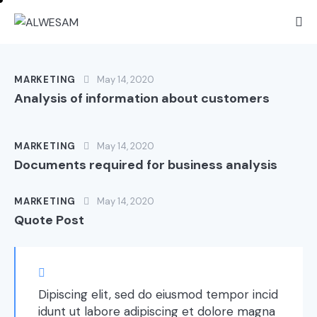
MARKETING
May 14, 2020
Analysis of information about customers
MARKETING
May 14, 2020
Documents required for business analysis
MARKETING
May 14, 2020
Quote Post
Dipiscing elit, sed do eiusmod tempor incid
idunt ut labore adipiscing et dolore magna