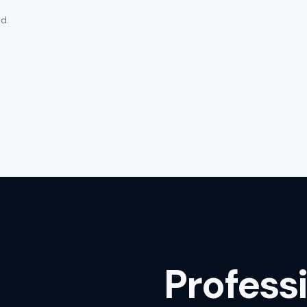
d.
Profess