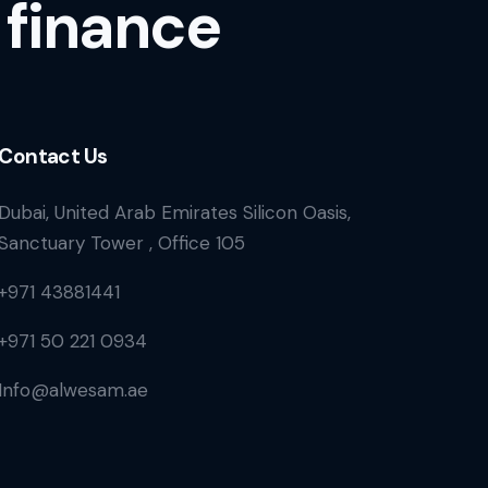
 finance
Contact Us
Dubai, United Arab Emirates Silicon Oasis,
Sanctuary Tower , Office 105
+971 43881441
+971 50 221 0934
Info@alwesam.ae