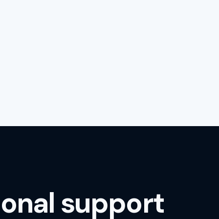
ional support