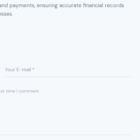
, and payments, ensuring accurate financial records
sses.
ext time I comment.