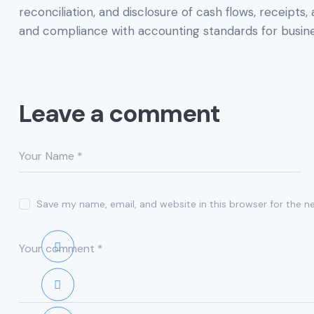
reconciliation, and disclosure of cash flows, receipts
and compliance with accounting standards for busine
Leave a comment
Save my name, email, and website in this browser for the n