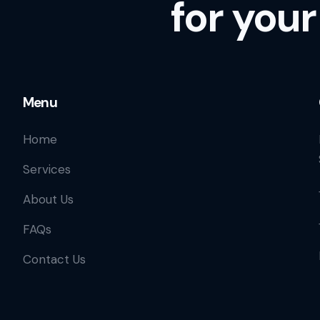
for your
Menu
Home
Services
About Us
FAQs
Contact Us