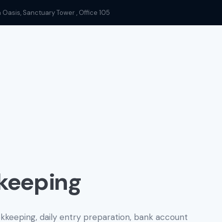
n Oasis, Sanctuary Tower , Office 105
keeping
eeping, daily entry preparation, bank account