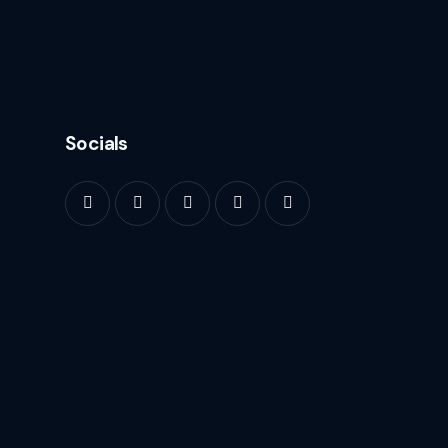
Socials