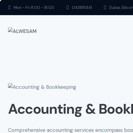
Mon - Fri 8:00 - 18:00
043881441
Dubai, Silico
Accounting & Book
Comprehensive accounting services encompass bookk