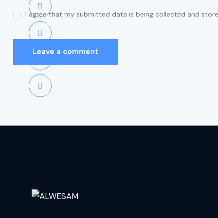
I agree that my submitted data is being collected and store