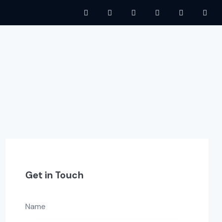
Get in Touch