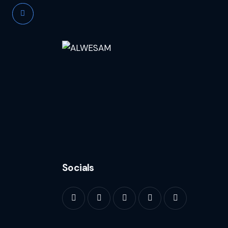
Socials