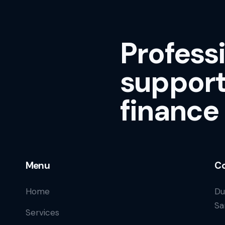
Profess
support
finance
Menu
Co
Home
Du
Sa
Services