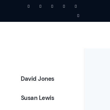
David Jones
Susan Lewis