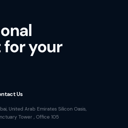
ional
 for your
ntact Us
bai, United Arab Emirates Silicon Oasis,
nctuary Tower , Office 105