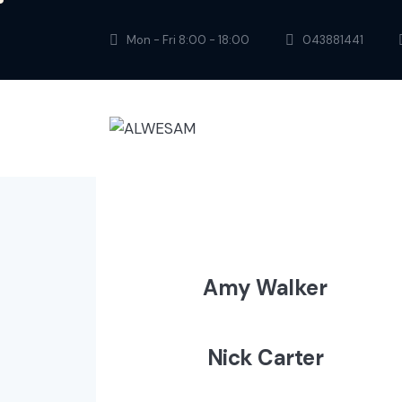
Mon - Fri 8:00 - 18:00
043881441
Amy Walker
Nick Carter