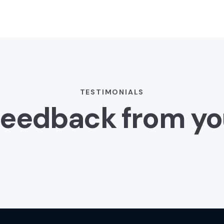
TESTIMONIALS
Feedback from yo