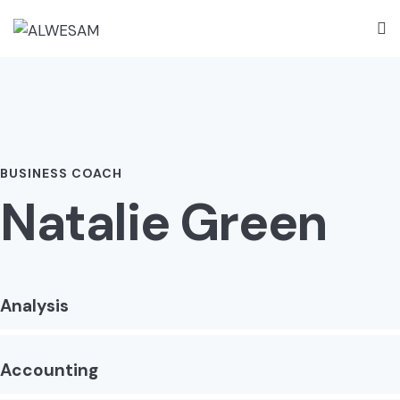
BUSINESS COACH
Natalie Green
Analysis
Accounting