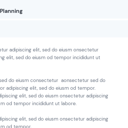
Planning
tur adipiscing elit, sed do eiusm onsectetur
ing elit, sed do eiusm od tempor incididunt ut
t, sed do eiusm consectetur aonsectetur sed do
r adipiscing elit, sed do eiusm od tempor.
piscing elit, sed do eiusm onsectetur adipiscing
usm od tempor incididunt ut labore.
piscing elit, sed do eiusm onsectetur adipiscing
usm od tempor.