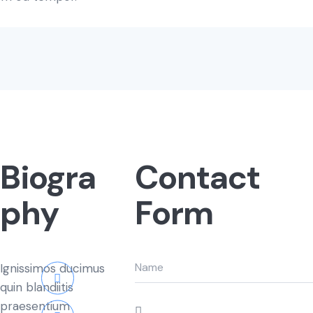
Biogra
Contact
phy
Form
Ignissimos ducimus
quin blandiitis
praesentium