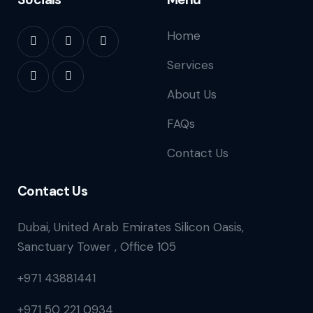
Home
Services
About Us
FAQs
Contact Us
Contact Us
Dubai, United Arab Emirates Silicon Oasis,
Sanctuary Tower , Office 105
+971 43881441
+971 50 221 0934