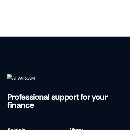
Professional support for your
finance
Socials
Menu