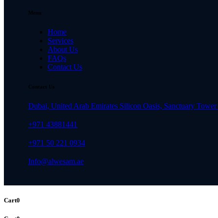
Menu
Home
Services
About Us
FAQs
Contact Us
Contact Us
Dubai, United Arab Emirates Silicon Oasis, Sanctuary Tower 
+971 43881441
+971 50 221 0934
Info@alwesam.ae
Cart
0