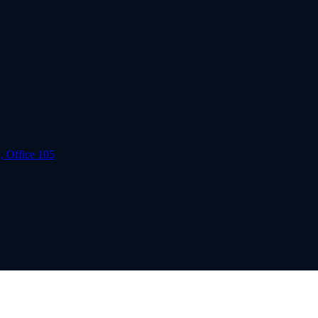
, Office 105