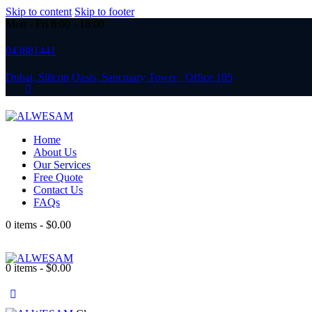
Skip to content
Skip to footer
Mon - Fri 8:00 - 18:00
043881441
Dubai, Silicon Oasis, Sanctuary Tower , Office 105
Home
About Us
Our Services
Free Quote
Contact Us
FAQs
0 items
-
$0.00
0 items
-
$0.00