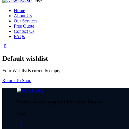
Close
Home
About Us
Our Services
Free Quote
Contact Us
FAQs
Default wishlist
Your Wishlist is currently empty.
Return To Shop
Professional support for your finance
Socials