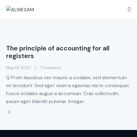
The principle of accounting for all
registers
May 14, 2020
1
Comment
Q Proin faucibus nec mauris a sodales, sed elementum
mi tincidunt. Sed eget viverra egestas nisi in consequat.
Fusce sodales augue a accumsan. Cras sollicitudin,
ipsum eget blandit pulvinar. Integer…