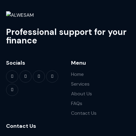
Professional support for your
finance
Socials
Menu
Home
Services
About Us
FAQs
Contact Us
Contact Us