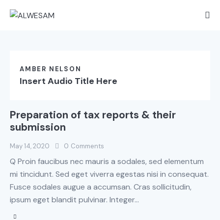
AMBER NELSON
Insert Audio Title Here
Preparation of tax reports & their
submission
May 14, 2020
0
Comments
Q Proin faucibus nec mauris a sodales, sed elementum
mi tincidunt. Sed eget viverra egestas nisi in consequat.
Fusce sodales augue a accumsan. Cras sollicitudin,
ipsum eget blandit pulvinar. Integer…