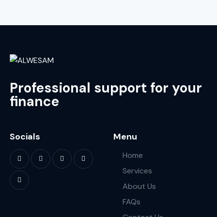
Professional support for your
finance
Socials
Menu
Home
Services
About Us
FAQs