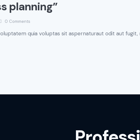
ss planning”
0
Comments
luptatem quia voluptas sit aspernaturaut odit aut fugit, 
Profess