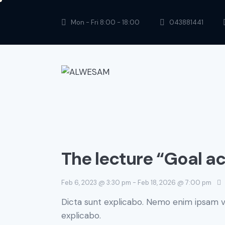
Mon - Fri 8:00 - 18:00
043881441
The lecture “Goal a
Feb 6, 2023 @ 3:30 pm
-
Feb 18, 2026 @ 7:00 pm
Dicta sunt explicabo. Nemo enim ipsam vo
explicabo.