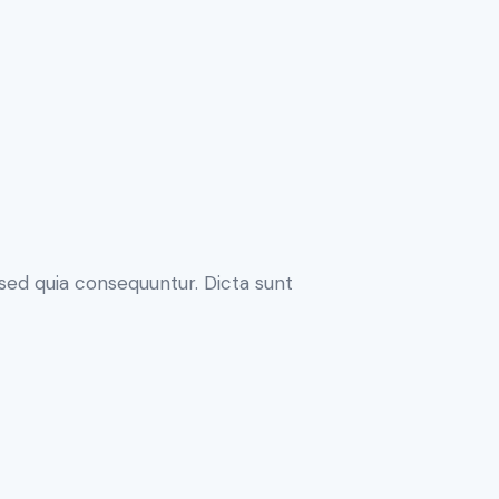
sed quia consequuntur. Dicta sunt