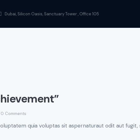
Dubai, Silicon Oasis, Sanctuary Tower , Office 105
chievement”
0
Comments
luptatem quia voluptas sit aspernaturaut odit aut fugit, 