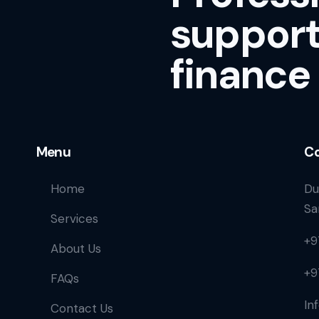
support
finance
Menu
Co
Home
Du
Sa
Services
+9
About Us
+9
FAQs
In
Contact Us