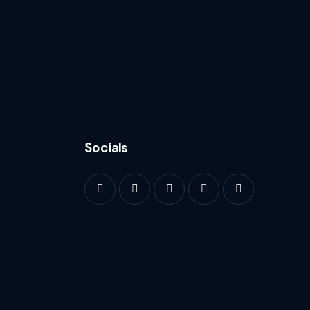
Socials