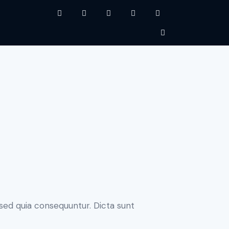
sed quia consequuntur. Dicta sunt