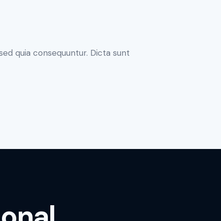
sed quia consequuntur. Dicta sunt
ional