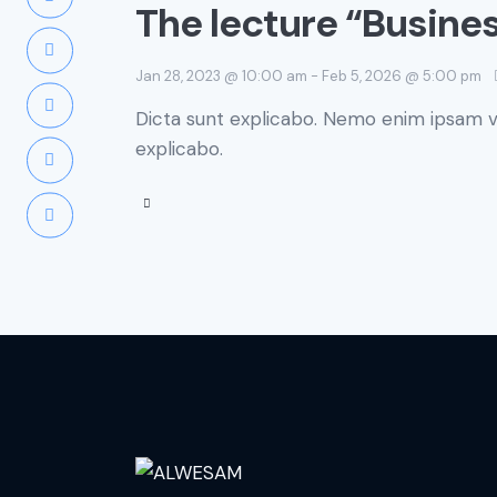
The lecture “Busine
Jan 28, 2023 @ 10:00 am
-
Feb 5, 2026 @ 5:00 pm
Dicta sunt explicabo. Nemo enim ipsam vo
explicabo.