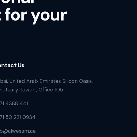
 for your
ntact Us
bai, United Arab Emirates Silicon Oasis,
nctuary Tower , Office 105
71 43881441
71 50 221 0934
fo@alwesam.ae