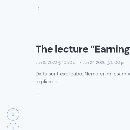
The lecture “Earnin
Jan 15, 2023 @ 10:30 am
-
Jan 24, 2026 @ 5:00 pm
Dicta sunt explicabo. Nemo enim ipsam vo
explicabo.