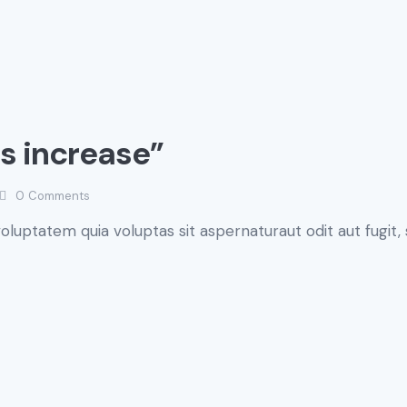
gs increase”
0
Comments
luptatem quia voluptas sit aspernaturaut odit aut fugit, 