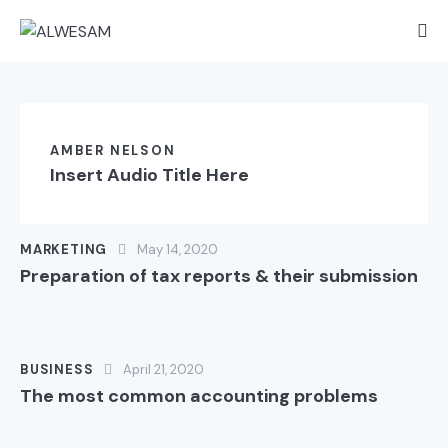
AMBER NELSON
Insert Audio Title Here
MARKETING
May 14, 2020
Preparation of tax reports & their submission
BUSINESS
April 21, 2020
The most common accounting problems