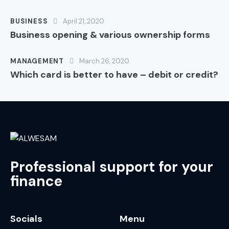
BUSINESS
April 21, 2020
Business opening & various ownership forms
MANAGEMENT
March 26, 2020
Which card is better to have – debit or credit?
Professional support for your
finance
Socials
Menu