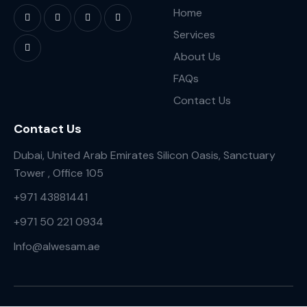
Home
Services
About Us
FAQs
Contact Us
Contact Us
Dubai, United Arab Emirates Silicon Oasis, Sanctuary
Tower , Office 105
+971 43881441
+971 50 221 0934
Info@alwesam.ae