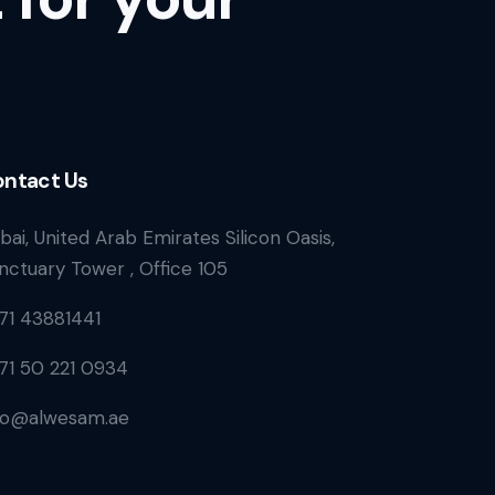
ntact Us
bai, United Arab Emirates Silicon Oasis,
nctuary Tower , Office 105
71 43881441
71 50 221 0934
fo@alwesam.ae