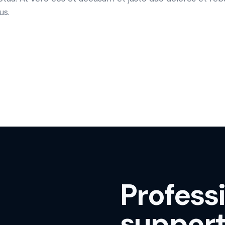
us.
Profess
support