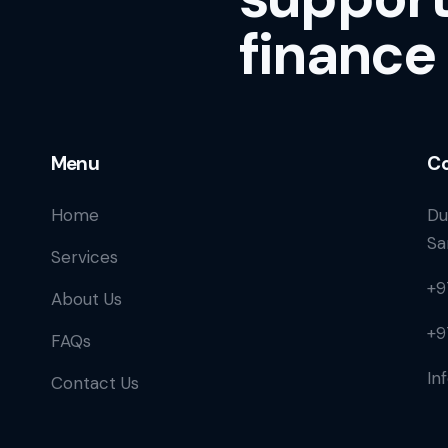
finance
Menu
Co
Home
Du
Sa
Services
+9
About Us
+9
FAQs
In
Contact Us