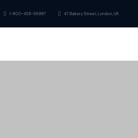
1-800-458-56987
47 Bakery Street, London, UK