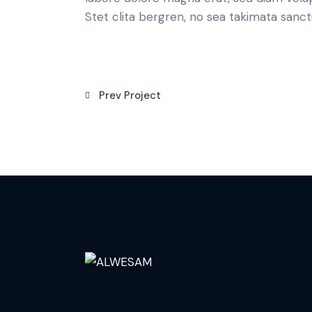
Stet clita bergren, no sea takimata sanct
Prev Project