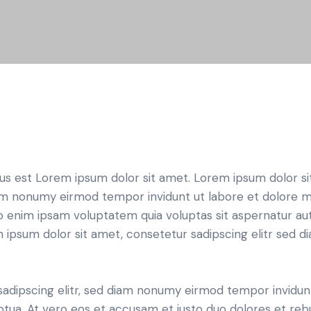
tus est Lorem ipsum dolor sit amet. Lorem ipsum dolor si
iam nonumy eirmod tempor invidunt ut labore et dolore 
o enim ipsam voluptatem quia voluptas sit aspernatur aut
em ipsum dolor sit amet, consetetur sadipscing elitr sed d
sadipscing elitr, sed diam nonumy eirmod tempor invidun
ptua. At vero eos et accusam et justo duo dolores et re