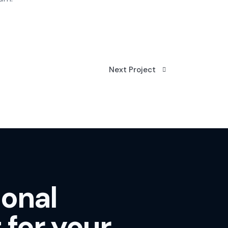
Next Project
ional
 for your