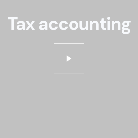
Tax accounting