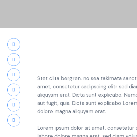
Stet clita bergren, no sea takimata sanc
amet, consetetur sadipscing elitr sed d
aliquyam erat. Dicta sunt explicabo. Nem
aut fugit, quia. Dicta sunt explicabo Lor
dolore magna aliquyam erat.
Lorem ipsum dolor sit amet, consetetur 
labore dolore magna erat, sed diam volu