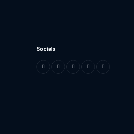
Socials