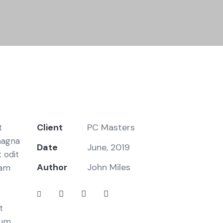
Client
PC Masters
t
magna
Date
June, 2019
 odit
Author
John Miles
iam
t
bum.