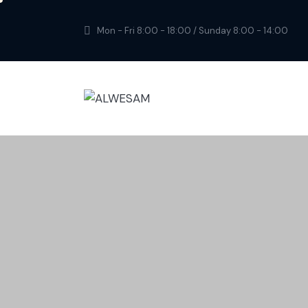
Mon - Fri 8:00 - 18:00 / Sunday 8:00 - 14:00