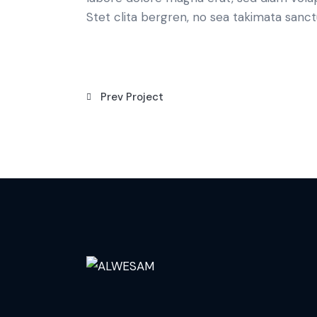
Stet clita bergren, no sea takimata sanct
Prev Project