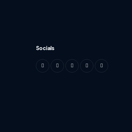
Socials