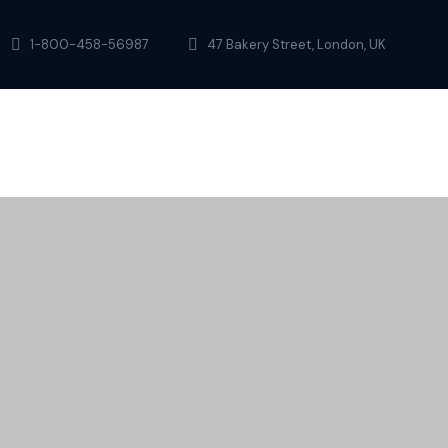
1-800-458-56987
47 Bakery Street, London, UK