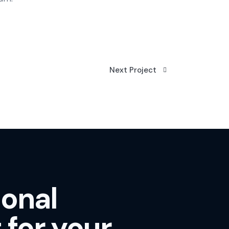
Next Project
ional
 for your