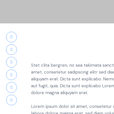
Stet clita bergren, no sea takimata sanc
amet, consetetur sadipscing elitr sed d
aliquyam erat. Dicta sunt explicabo. Nem
aut fugit, quia. Dicta sunt explicabo Lor
dolore magna aliquyam erat.
Lorem ipsum dolor sit amet, consetetur 
labore dolore magna erat, sed diam volu