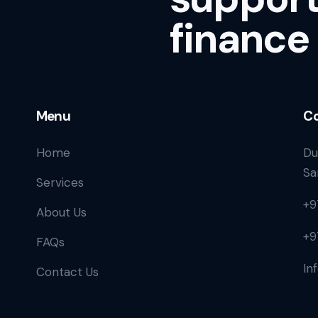
finance
Menu
Co
Home
Du
Sa
Services
+9
About Us
+9
FAQs
In
Contact Us