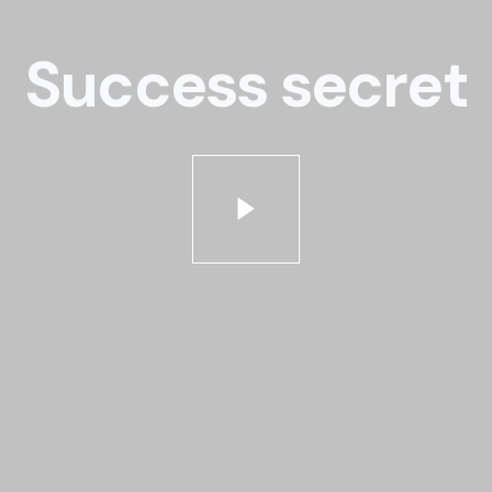
Success secret