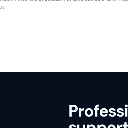
us.
Profess
support