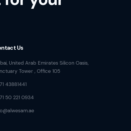
ntact Us
bai, United Arab Emirates Silicon Oasis,
nctuary Tower , Office 105
71 43881441
71 50 221 0934
fo@alwesam.ae