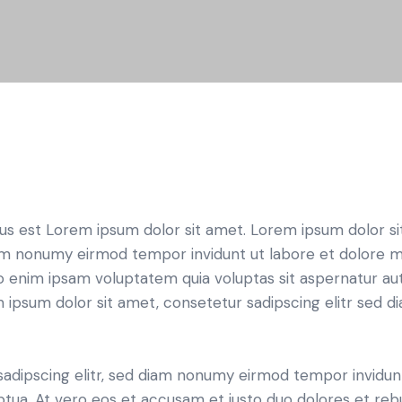
tus est Lorem ipsum dolor sit amet. Lorem ipsum dolor si
iam nonumy eirmod tempor invidunt ut labore et dolore 
o enim ipsam voluptatem quia voluptas sit aspernatur aut
em ipsum dolor sit amet, consetetur sadipscing elitr sed d
sadipscing elitr, sed diam nonumy eirmod tempor invidun
ptua. At vero eos et accusam et justo duo dolores et re