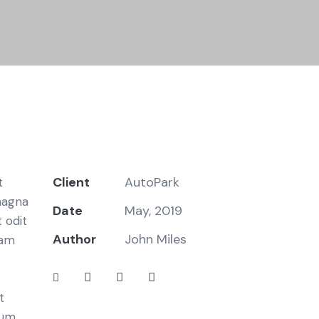
Client
AutoPark
t
magna
Date
May, 2019
 odit
Author
John Miles
iam
t
bum.