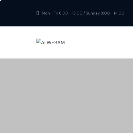
Mon - Fri 8:00 - 18:00 / Sunday 8:00 - 14:00