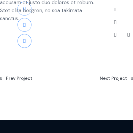
accusam et justo duo dolores et rebum.
Stet clita bergren, no sea takimata
sanctus.
Prev Project
Next Project