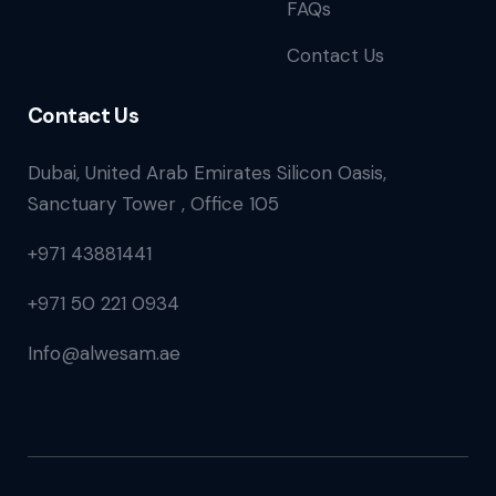
FAQs
Contact Us
Contact Us
Dubai, United Arab Emirates Silicon Oasis,
Sanctuary Tower , Office 105
+971 43881441
+971 50 221 0934
Info@alwesam.ae