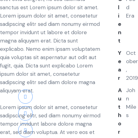
l
d
sanctus est Lorem ipsum dolor sit amet.
i
Era
Lorem ipsum dolor sit amet, consetetur
e
sadipscing elitr sed diam nonumy eirmod
n
tempor invidunt ut labore et dolore
t
magna aliquyam erat. Dicta sunt
explicabo. Nemo enim ipsam voluptatem
Y
Oct
quia voluptas sit aspernatur aut odit aut
e
ober
fugit, quia. Dicta sunt explicabo Lorem
a
,
ipsum dolor sit amet, consetetur
r
2019
sadipscing elitr sed diam dolore magna
A
Joh
aliquyam erat.
u
n
t
Mile
Lorem ipsum dolor sit amet, consetetur
h
s
sadipscing elitr, sed diam nonumy eirmod
o
tempor invidunt labore dolore magna
r
erat, sed diam voluptua. At vero eos et