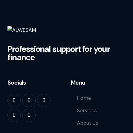
Professional support for your
finance
Socials
Menu
Home
Services
About Us