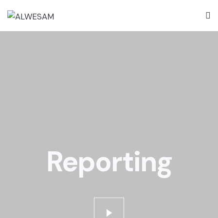
Reporting