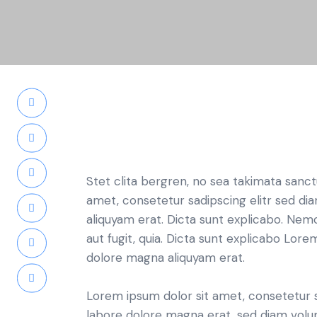
Stet clita bergren, no sea takimata sanc
amet, consetetur sadipscing elitr sed d
aliquyam erat. Dicta sunt explicabo. Nem
aut fugit, quia. Dicta sunt explicabo Lor
dolore magna aliquyam erat.
Lorem ipsum dolor sit amet, consetetur 
labore dolore magna erat, sed diam volu