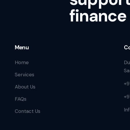
finance
Menu
Co
Home
Du
Sa
Services
+9
About Us
+9
FAQs
In
Contact Us