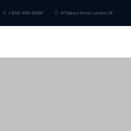
1-800-458-56987
47 Bakery Street, London, UK