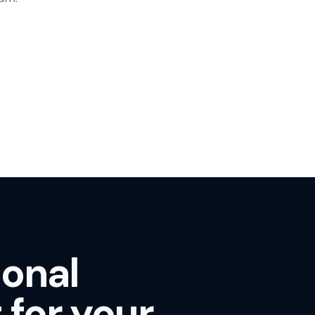
ional
 for your