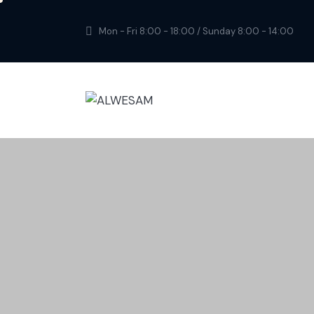
Mon - Fri 8:00 - 18:00 / Sunday 8:00 - 14:00