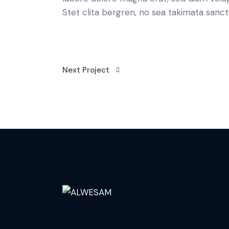
Stet clita bergren, no sea takimata sanct
Next Project