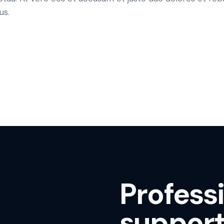
us.
Profess
support