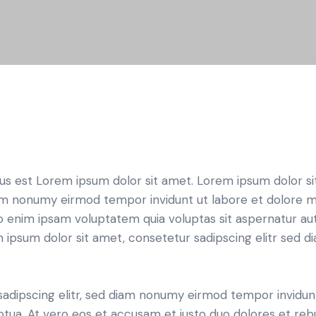
tus est Lorem ipsum dolor sit amet. Lorem ipsum dolor si
iam nonumy eirmod tempor invidunt ut labore et dolore 
o enim ipsam voluptatem quia voluptas sit aspernatur aut
em ipsum dolor sit amet, consetetur sadipscing elitr sed d
sadipscing elitr, sed diam nonumy eirmod tempor invidun
ptua. At vero eos et accusam et justo duo dolores et re