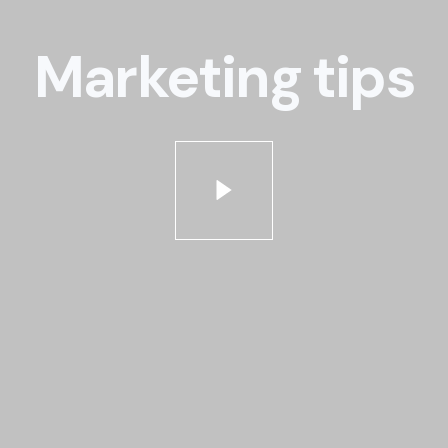
Marketing tips