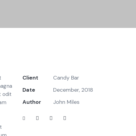
Client
Candy Bar
t
magna
Date
December, 2018
 odit
Author
John Miles
iam
t
bum.