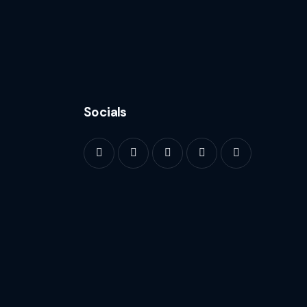
Socials