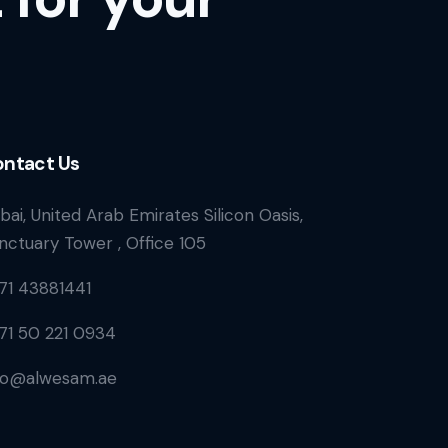
ntact Us
bai, United Arab Emirates Silicon Oasis,
nctuary Tower , Office 105
71 43881441
71 50 221 0934
fo@alwesam.ae