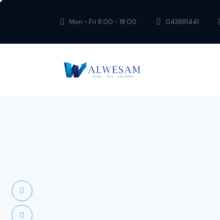
Mon - Fri 8:00 - 18:00
043881441