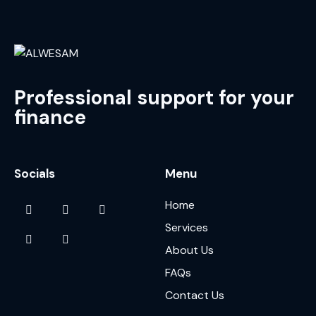
Professional support for your
finance
Socials
Menu
Home
Services
About Us
FAQs
Contact Us