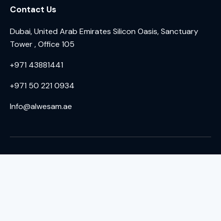
Contact Us
Dubai, United Arab Emirates Silicon Oasis, Sanctuary
Tower , Office 105
+971 43881441
+971 50 221 0934
Info@alwesam.ae