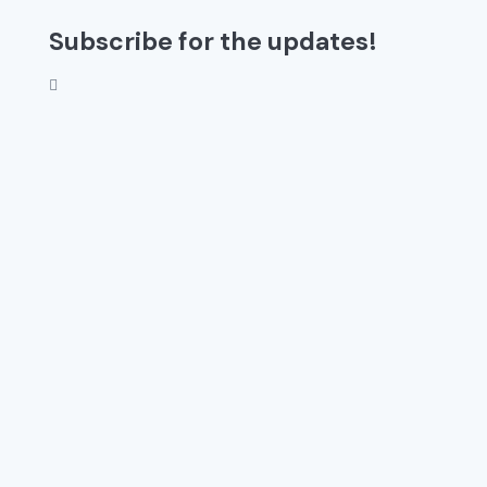
Subscribe for the updates!