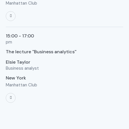
Manhattan Club
15:00 - 17:00
pm
The lecture ''Business analytics''
Elsie Taylor
Business analyst
New York
Manhattan Club