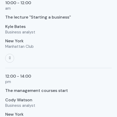
10:00 - 12:00
am
The lecture ''Starting a business''
Kyle Bates
Business analyst
New York
Manhattan Club
12:00 - 14:00
pm
The management courses start
Cody Watson
Business analyst
New York